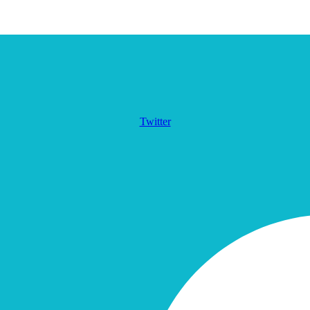
Twitter