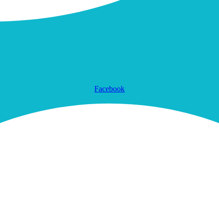
Facebook