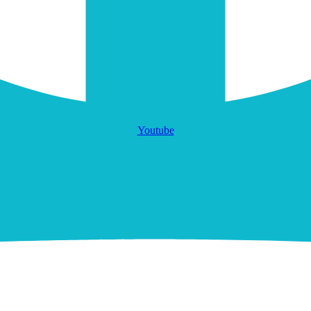
Youtube