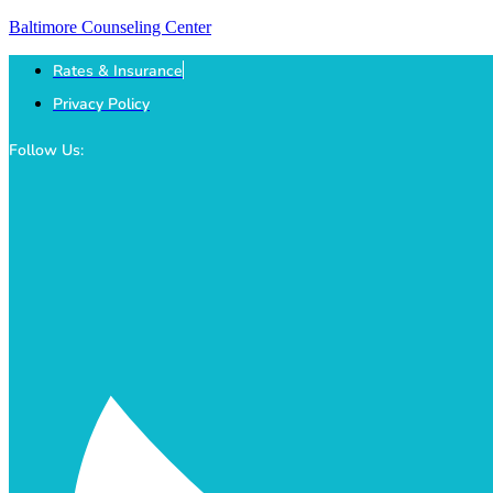
Baltimore Counseling Center
Rates & Insurance
Privacy Policy
Follow Us: