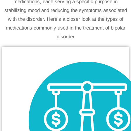
medications, each serving a specific purpose in
stabilizing mood and reducing the symptoms associated
with the disorder. Here’s a closer look at the types of
medications commonly used in the treatment of bipolar
disorder