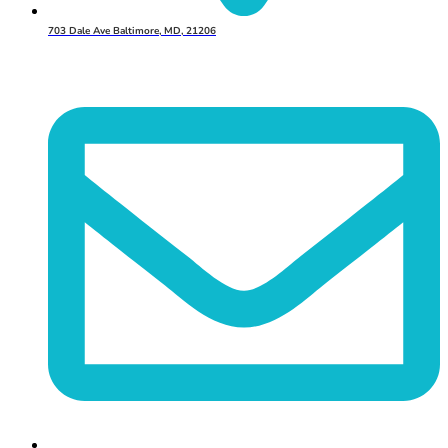
703 Dale Ave Baltimore, MD, 21206