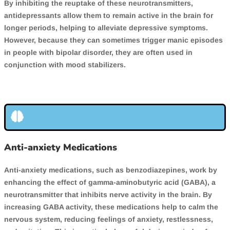
By inhibiting the reuptake of these neurotransmitters,
antidepressants allow them to remain active in the brain for
longer periods, helping to alleviate depressive symptoms.
However, because they can sometimes trigger manic episodes
in people with bipolar disorder, they are often used in
conjunction with mood stabilizers.
Anti-anxiety Medications
Anti-anxiety medications, such as benzodiazepines, work by
enhancing the effect of gamma-aminobutyric acid (GABA), a
neurotransmitter that inhibits nerve activity in the brain. By
increasing GABA activity, these medications help to calm the
nervous system, reducing feelings of anxiety, restlessness,