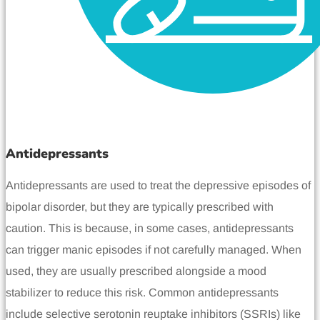
Antidepressants
Antidepressants are used to treat the depressive episodes of
bipolar disorder, but they are typically prescribed with
caution. This is because, in some cases, antidepressants
can trigger manic episodes if not carefully managed. When
used, they are usually prescribed alongside a mood
stabilizer to reduce this risk. Common antidepressants
include selective serotonin reuptake inhibitors (SSRIs) like