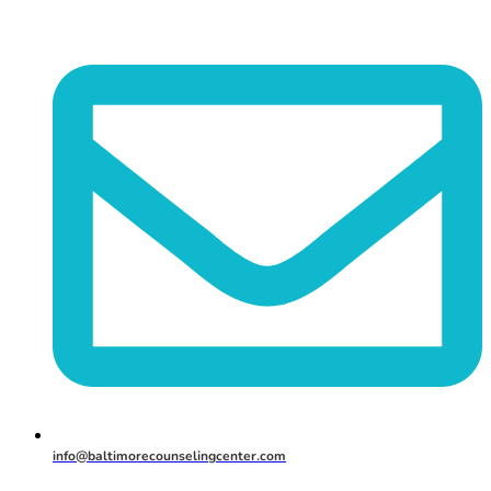
info@baltimorecounselingcenter.com