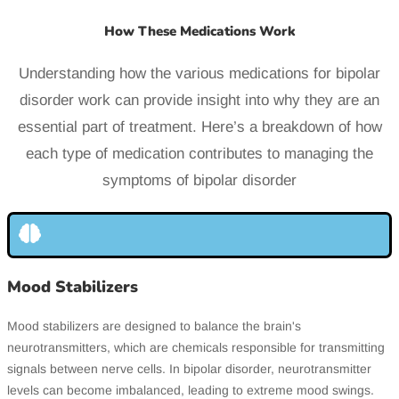
How These Medications Work
Understanding how the various medications for bipolar
disorder work can provide insight into why they are an
essential part of treatment. Here’s a breakdown of how
each type of medication contributes to managing the
symptoms of bipolar disorder
Mood Stabilizers
Mood stabilizers are designed to balance the brain's
neurotransmitters, which are chemicals responsible for transmitting
signals between nerve cells. In bipolar disorder, neurotransmitter
levels can become imbalanced, leading to extreme mood swings.