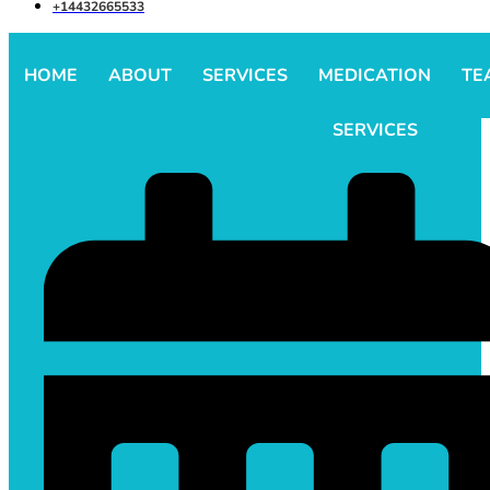
+14432665533
HOME
ABOUT
SERVICES
MEDICATION
TE
SERVICES