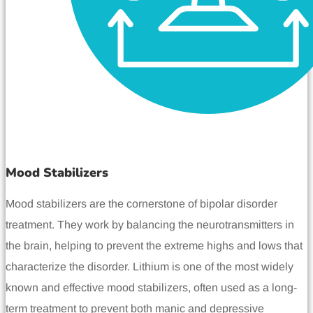
Mood Stabilizers
Mood stabilizers are the cornerstone of bipolar disorder
treatment. They work by balancing the neurotransmitters in
the brain, helping to prevent the extreme highs and lows that
characterize the disorder. Lithium is one of the most widely
known and effective mood stabilizers, often used as a long-
term treatment to prevent both manic and depressive