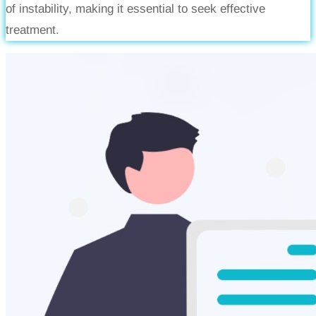
of instability, making it essential to seek effective
treatment.