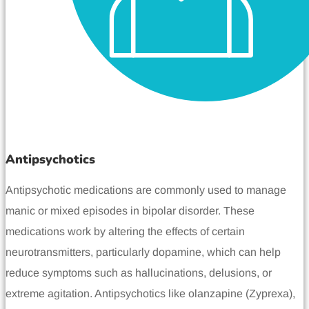
Antipsychotics
Antipsychotic medications are commonly used to manage
manic or mixed episodes in bipolar disorder. These
medications work by altering the effects of certain
neurotransmitters, particularly dopamine, which can help
reduce symptoms such as hallucinations, delusions, or
extreme agitation. Antipsychotics like olanzapine (Zyprexa),