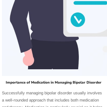
Importance of Medication in Managing Bipolar Disorder
Successfully managing bipolar disorder usually involves
a well-rounded approach that includes both medication