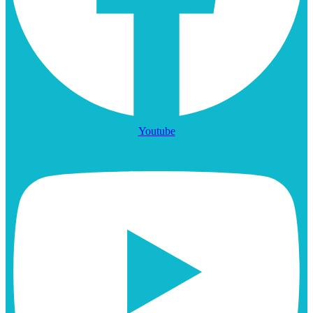
Youtube