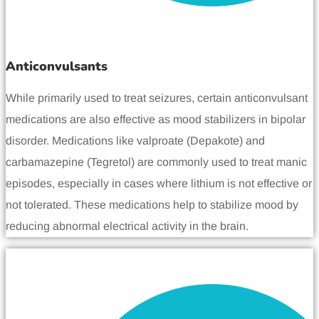
Anticonvulsants
While primarily used to treat seizures, certain anticonvulsant
medications are also effective as mood stabilizers in bipolar
disorder. Medications like valproate (Depakote) and
carbamazepine (Tegretol) are commonly used to treat manic
episodes, especially in cases where lithium is not effective or
not tolerated. These medications help to stabilize mood by
reducing abnormal electrical activity in the brain.