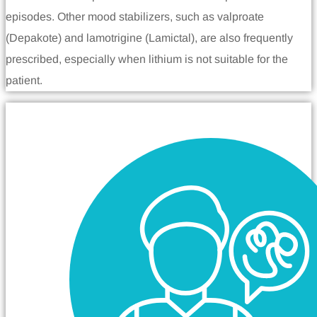
episodes. Other mood stabilizers, such as valproate
(Depakote) and lamotrigine (Lamictal), are also frequently
prescribed, especially when lithium is not suitable for the
patient.