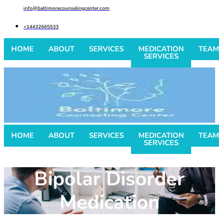
info@baltimorecounselingcenter.com
+14432665533
HOME
ABOUT
SERVICES
MEDICATION
TEAM
SERVICES
HOME
ABOUT
SERVICES
MEDICATION
TEAM
SERVICES
Bipolar Disorder
Medication