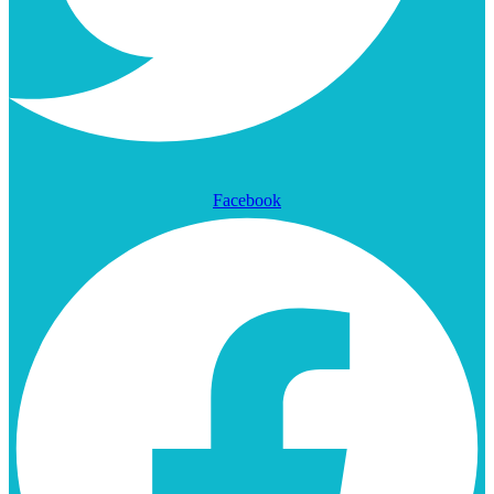
Facebook