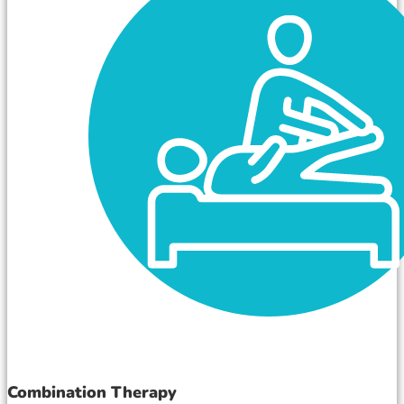
Combination Therapy