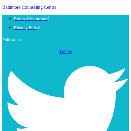
Baltimore Counseling Center
Rates & Insurance
Privacy Policy
Follow Us:
Twitter