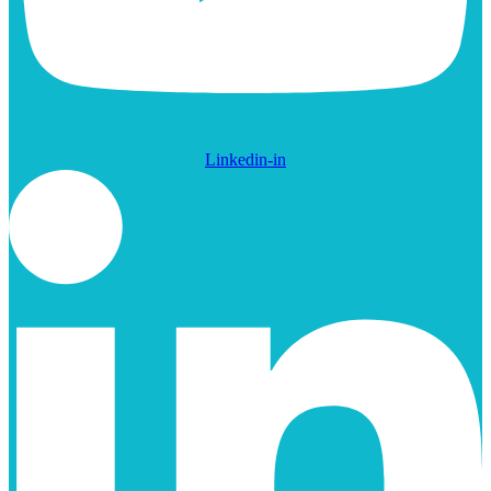
Linkedin-in