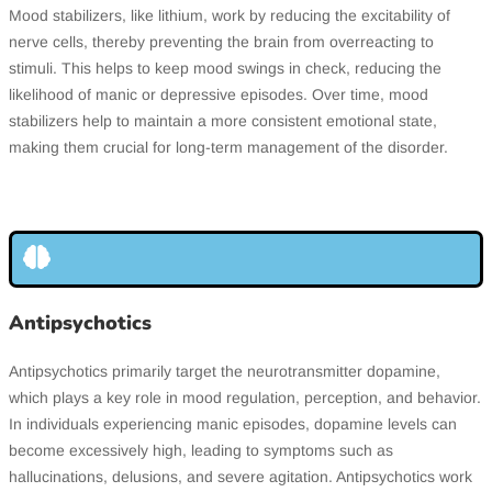
Mood stabilizers, like lithium, work by reducing the excitability of
nerve cells, thereby preventing the brain from overreacting to
stimuli. This helps to keep mood swings in check, reducing the
likelihood of manic or depressive episodes. Over time, mood
stabilizers help to maintain a more consistent emotional state,
making them crucial for long-term management of the disorder.
Antipsychotics
Antipsychotics primarily target the neurotransmitter dopamine,
which plays a key role in mood regulation, perception, and behavior.
In individuals experiencing manic episodes, dopamine levels can
become excessively high, leading to symptoms such as
hallucinations, delusions, and severe agitation. Antipsychotics work