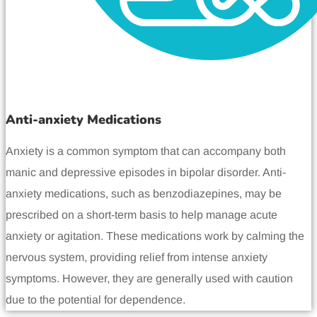
Anti-anxiety Medications
Anxiety is a common symptom that can accompany both
manic and depressive episodes in bipolar disorder. Anti-
anxiety medications, such as benzodiazepines, may be
prescribed on a short-term basis to help manage acute
anxiety or agitation. These medications work by calming the
nervous system, providing relief from intense anxiety
symptoms. However, they are generally used with caution
due to the potential for dependence.