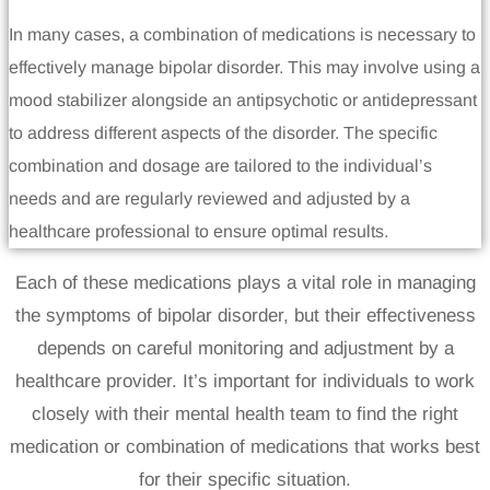
In many cases, a combination of medications is necessary to
effectively manage bipolar disorder. This may involve using a
mood stabilizer alongside an antipsychotic or antidepressant
to address different aspects of the disorder. The specific
combination and dosage are tailored to the individual’s
needs and are regularly reviewed and adjusted by a
healthcare professional to ensure optimal results.
Each of these medications plays a vital role in managing
the symptoms of bipolar disorder, but their effectiveness
depends on careful monitoring and adjustment by a
healthcare provider. It’s important for individuals to work
closely with their mental health team to find the right
medication or combination of medications that works best
for their specific situation.