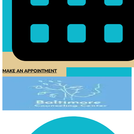
MAKE AN APPOINTMENT