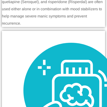
quetiapine (Seroquel), and risperidone (Risperdal) are often
used either alone or in combination with mood stabilizers to
help manage severe manic symptoms and prevent
recurrence.