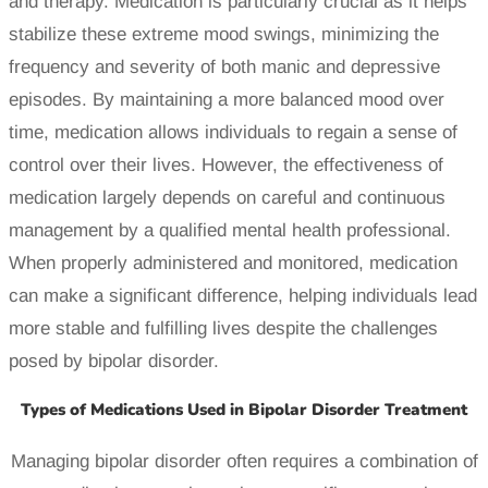
and therapy. Medication is particularly crucial as it helps
stabilize these extreme mood swings, minimizing the
frequency and severity of both manic and depressive
episodes. By maintaining a more balanced mood over
time, medication allows individuals to regain a sense of
control over their lives. However, the effectiveness of
medication largely depends on careful and continuous
management by a qualified mental health professional.
When properly administered and monitored, medication
can make a significant difference, helping individuals lead
more stable and fulfilling lives despite the challenges
posed by bipolar disorder.
Types of Medications Used in Bipolar Disorder Treatment
Managing bipolar disorder often requires a combination of