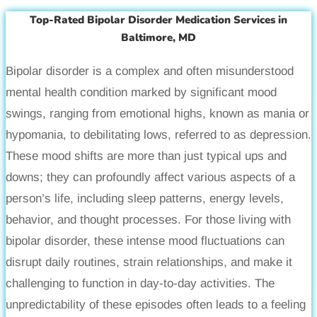
Top-Rated Bipolar Disorder Medication Services in
Baltimore, MD
Bipolar disorder is a complex and often misunderstood
mental health condition marked by significant mood
swings, ranging from emotional highs, known as mania or
hypomania, to debilitating lows, referred to as depression.
These mood shifts are more than just typical ups and
downs; they can profoundly affect various aspects of a
person’s life, including sleep patterns, energy levels,
behavior, and thought processes. For those living with
bipolar disorder, these intense mood fluctuations can
disrupt daily routines, strain relationships, and make it
challenging to function in day-to-day activities. The
unpredictability of these episodes often leads to a feeling