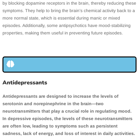
by blocking dopamine receptors in the brain, thereby reducing these
symptoms. They help to bring the brain’s chemical activity back to a
more normal state, which is essential during manic or mixed
episodes. Additionally, some antipsychotics have mood-stabilizing
properties, making them useful in preventing future episodes.
Antidepressants
Antidepressants are designed to increase the levels of
serotonin and norepinephrine in the brain—two
neurotransmitters that play a crucial role in regulating mood.
In depressive episodes, the levels of these neurotransmitters
are often low, leading to symptoms such as persistent
sadness, lack of energy, and loss of interest in daily activities.