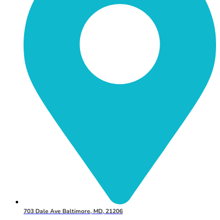
703 Dale Ave Baltimore, MD, 21206