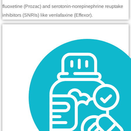
fluoxetine (Prozac) and serotonin-norepinephrine reuptake
inhibitors (SNRIs) like venlafaxine (Effexor).