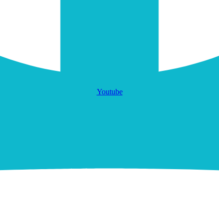
Youtube