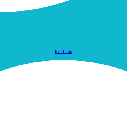
Facebook