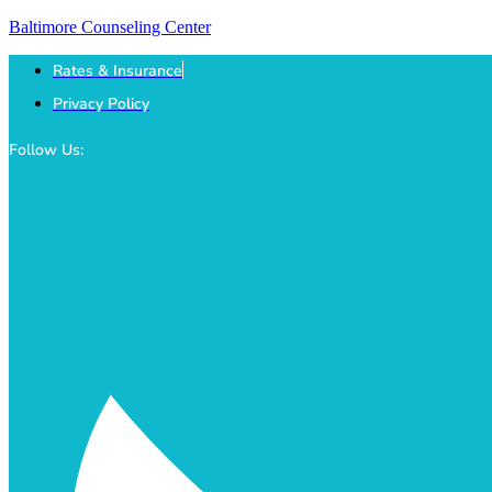
Baltimore Counseling Center
Rates & Insurance
Privacy Policy
Follow Us: