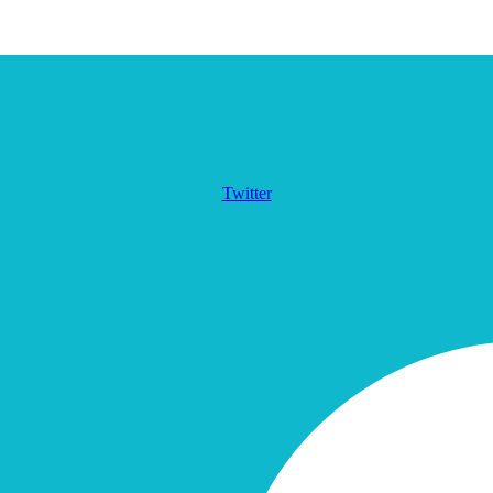
Twitter