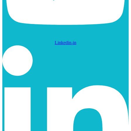
Linkedin-in