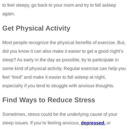
to feel sleepy, go back to your room and try to fall asleep
again.
Get Physical Activity
Most people recognize the physical benefits of exercise. But,
did you know it can also make it easier to get a good night’s
sleep? As early in the day as possible, try to participate in
some kind of physical activity. Regular exercise can help you
feel “tired” and make it easier to fall asleep at night,
especially if you tend to struggle with anxious thoughts.
Find Ways to Reduce Stress
Sometimes, stress could be the underlying cause of your
sleep issues. If you’re feeling anxious,
depressed,
or