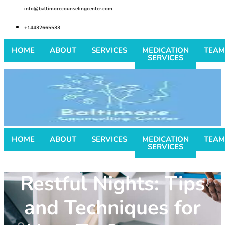
info@baltimorecounselingcenter.com
+14432665533
HOME
ABOUT
SERVICES
MEDICATION
TEAM
SERVICES
HOME
ABOUT
SERVICES
MEDICATION
TEAM
SERVICES
Restful Nights: Tips
and Techniques for