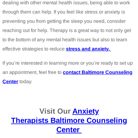
dealing with other mental health issues, being able to work
through them can help. If you feel like stress or anxiety is
preventing you from getting the sleep you need, consider
reaching out for help. Therapy is a great way to not only get
to the bottom of any mental health issues but also to learn
effective strategies to reduce
stress and anxiety.
If you’re interested in learning more or you’re ready to set up
an appointment, feel free to
contact Baltimore Counseling
Center
today.
Visit Our
Anxiety
Therapists Baltimore Counseling
Center