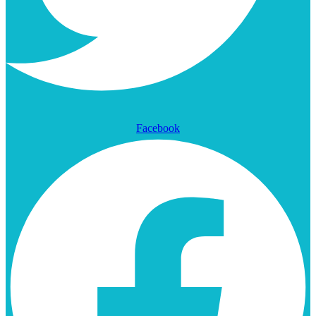
Facebook