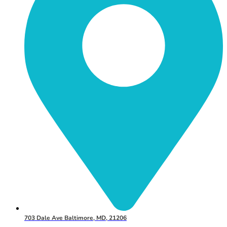
703 Dale Ave Baltimore, MD, 21206