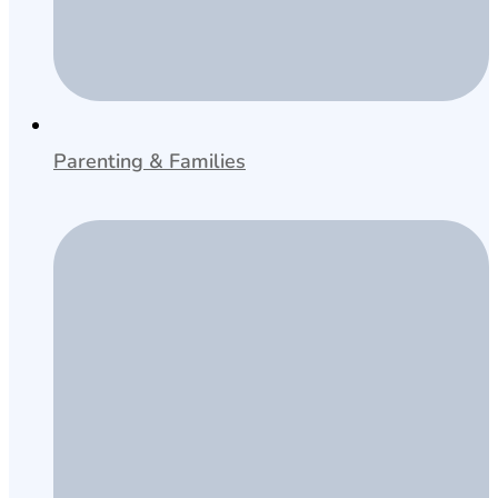
Parenting & Families