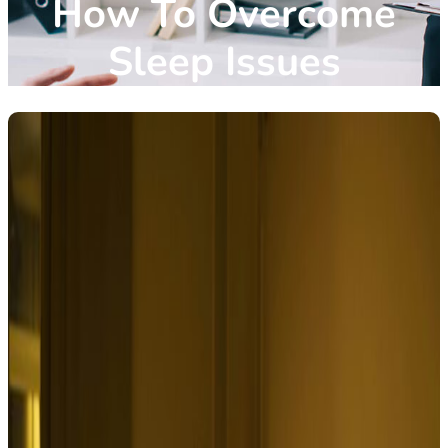
How To Overcome
Sleep Issues