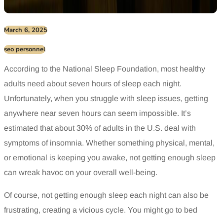
March 6, 2025
seo personnel
According to the National Sleep Foundation, most healthy
adults need about seven hours of sleep each night.
Unfortunately, when you struggle with sleep issues, getting
anywhere near seven hours can seem impossible. It’s
estimated that about 30% of adults in the U.S. deal with
symptoms of insomnia. Whether something physical, mental,
or emotional is keeping you awake, not getting enough sleep
can wreak havoc on your overall well-being.
Of course, not getting enough sleep each night can also be
frustrating, creating a vicious cycle. You might go to bed