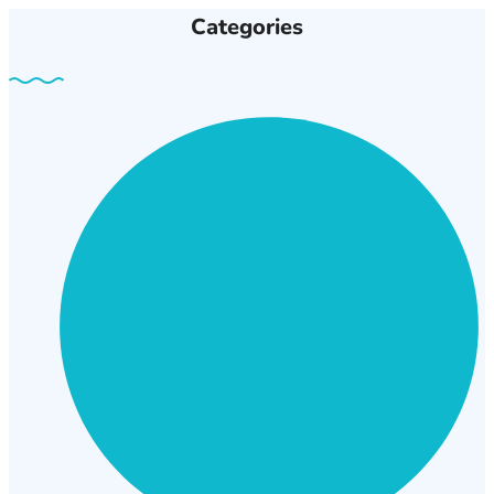
Categories