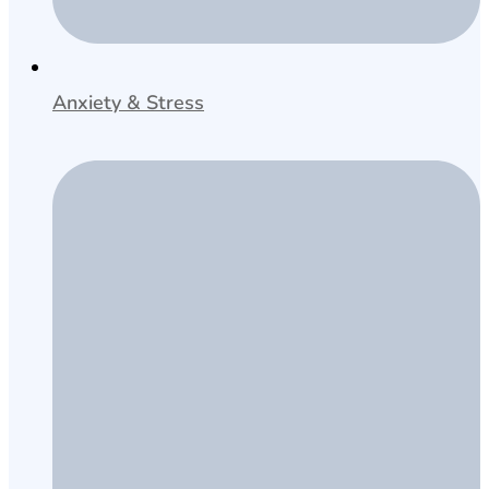
Anxiety & Stress