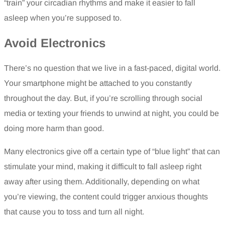
“train” your circadian rhythms and make it easier to fall
asleep when you’re supposed to.
Avoid Electronics
There’s no question that we live in a fast-paced, digital world.
Your smartphone might be attached to you constantly
throughout the day. But, if you’re scrolling through social
media or texting your friends to unwind at night, you could be
doing more harm than good.
Many electronics give off a certain type of “blue light” that can
stimulate your mind, making it difficult to fall asleep right
away after using them. Additionally, depending on what
you’re viewing, the content could trigger anxious thoughts
that cause you to toss and turn all night.