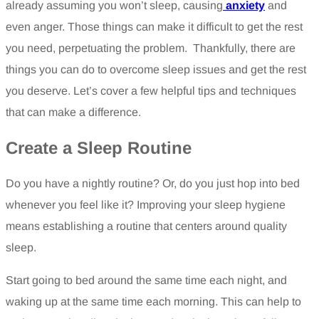
already assuming you won’t sleep, causing
anxiety
and
even anger. Those things can make it difficult to get the rest
you need, perpetuating the problem. Thankfully, there are
things you can do to overcome sleep issues and get the rest
you deserve. Let’s cover a few helpful tips and techniques
that can make a difference.
Create a Sleep Routine
Do you have a nightly routine? Or, do you just hop into bed
whenever you feel like it? Improving your sleep hygiene
means establishing a routine that centers around quality
sleep.
Start going to bed around the same time each night, and
waking up at the same time each morning. This can help to