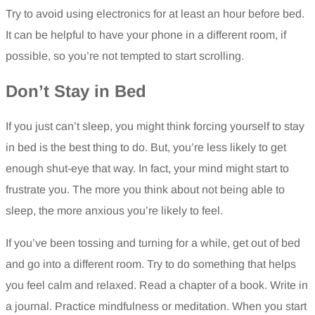
Try to avoid using electronics for at least an hour before bed.
It can be helpful to have your phone in a different room, if
possible, so you’re not tempted to start scrolling.
Don’t Stay in Bed
If you just can’t sleep, you might think forcing yourself to stay
in bed is the best thing to do. But, you’re less likely to get
enough shut-eye that way. In fact, your mind might start to
frustrate you. The more you think about not being able to
sleep, the more anxious you’re likely to feel.
If you’ve been tossing and turning for a while, get out of bed
and go into a different room. Try to do something that helps
you feel calm and relaxed. Read a chapter of a book. Write in
a journal. Practice mindfulness or meditation. When you start