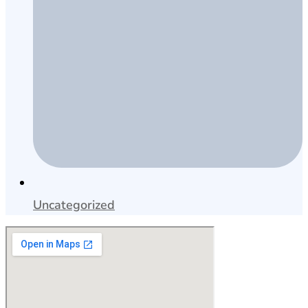
Uncategorized