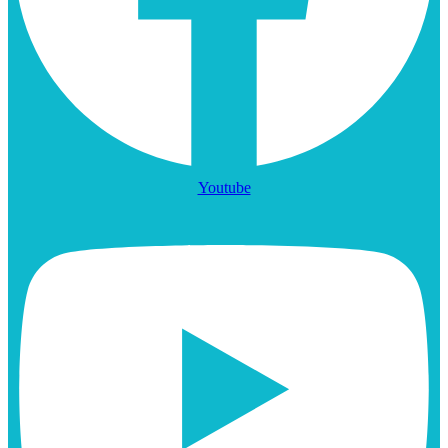
Youtube