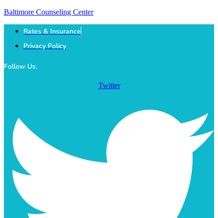
Baltimore Counseling Center
Rates & Insurance
Privacy Policy
Follow Us:
Twitter