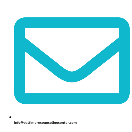
info@baltimorecounselingcenter.com