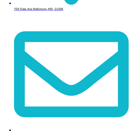
703 Dale Ave Baltimore, MD, 21206