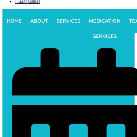
+14432665533
HOME
ABOUT
SERVICES
MEDICATION
TE
SERVICES