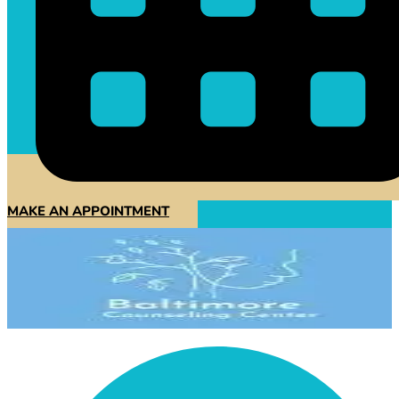
MAKE AN APPOINTMENT