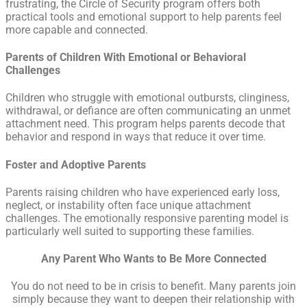
frustrating, the Circle of Security program offers both
practical tools and emotional support to help parents feel
more capable and connected.
Parents of Children With Emotional or Behavioral
Challenges
Children who struggle with emotional outbursts, clinginess,
withdrawal, or defiance are often communicating an unmet
attachment need. This program helps parents decode that
behavior and respond in ways that reduce it over time.
Foster and Adoptive Parents
Parents raising children who have experienced early loss,
neglect, or instability often face unique attachment
challenges. The emotionally responsive parenting model is
particularly well suited to supporting these families.
Any Parent Who Wants to Be More Connected
You do not need to be in crisis to benefit. Many parents join
simply because they want to deepen their relationship with