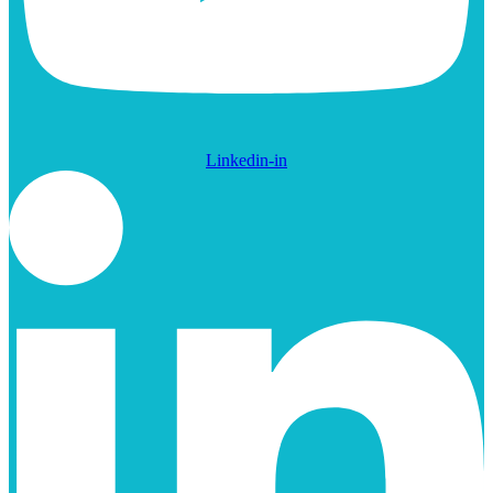
Linkedin-in