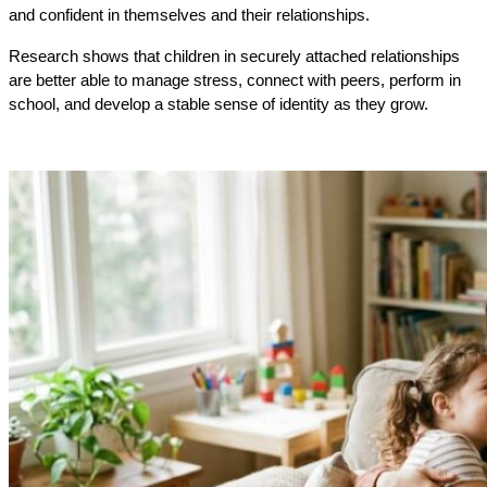
and confident in themselves and their relationships.
Research shows that children in securely attached relationships
are better able to manage stress, connect with peers, perform in
school, and develop a stable sense of identity as they grow.