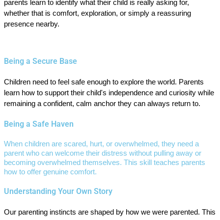
parents learn to identify what their child is really asking for,
whether that is comfort, exploration, or simply a reassuring
presence nearby.
Being a Secure Base
Children need to feel safe enough to explore the world. Parents
learn how to support their child's independence and curiosity while
remaining a confident, calm anchor they can always return to.
Being a Safe Haven
When children are scared, hurt, or overwhelmed, they need a
parent who can welcome their distress without pulling away or
becoming overwhelmed themselves. This skill teaches parents
how to offer genuine comfort.
Understanding Your Own Story
Our parenting instincts are shaped by how we were parented. This