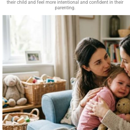
their child and feel more intentional and confident in their
parenting.