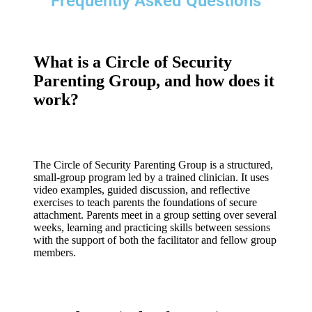
Frequently Asked Questions
What is a Circle of Security
Parenting Group, and how does it
work?
The Circle of Security Parenting Group is a structured,
small-group program led by a trained clinician. It uses
video examples, guided discussion, and reflective
exercises to teach parents the foundations of secure
attachment. Parents meet in a group setting over several
weeks, learning and practicing skills between sessions
with the support of both the facilitator and fellow group
members.