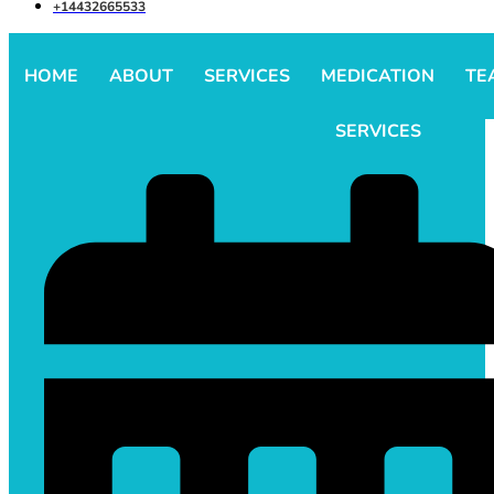
+14432665533
HOME
ABOUT
SERVICES
MEDICATION
TE
SERVICES