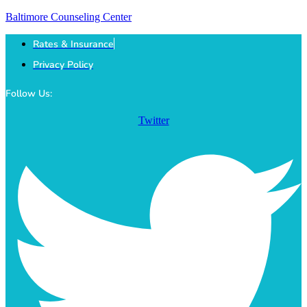
Baltimore Counseling Center
Rates & Insurance
Privacy Policy
Follow Us:
Twitter