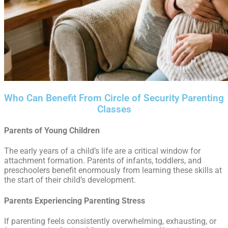
Who Can Benefit From Circle of Security Parenting
Classes
Parents of Young Children
The early years of a child’s life are a critical window for
attachment formation. Parents of infants, toddlers, and
preschoolers benefit enormously from learning these skills at
the start of their child’s development.
Parents Experiencing Parenting Stress
If parenting feels consistently overwhelming, exhausting, or