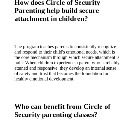
How does Circle of Security
Parenting help build secure
attachment in children?
The program teaches parents to consistently recognize
and respond to their child's emotional needs, which is
the core mechanism through which secure attachment is
built. When children experience a parent who is reliably
attuned and responsive, they develop an internal sense
of safety and trust that becomes the foundation for
healthy emotional development.
Who can benefit from Circle of
Security parenting classes?