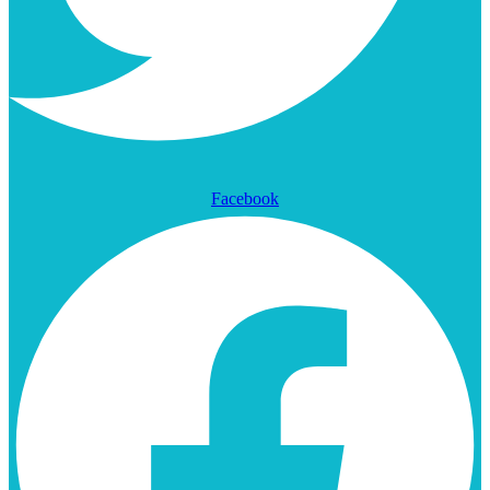
Facebook