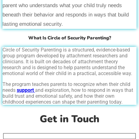
parent who understands what your child truly needs
beneath their behavior and responds in ways that build
lasting emotional security.
What Is Circle of Security Parenting?
Circle of Security Parenting is a structured, evidence-based
group program developed by attachment researchers and
clinicians. It is built on decades of attachment theory
research and is designed to help parents understand the
emotional world of their child in a practical, accessible way.
The program teaches parents to recognize when their child
needs
support
and exploration, how to respond in ways that
build trust and emotional safety, and how their own
childhood experiences can shape their parenting today.
Get in Touch