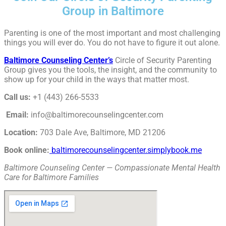
Group in Baltimore
Parenting is one of the most important and most challenging
things you will ever do. You do not have to figure it out alone.
Baltimore Counseling Center’s
Circle of Security Parenting
Group gives you the tools, the insight, and the community to
show up for your child in the ways that matter most.
Call us:
+1 (443) 266-5533
Email:
info@baltimorecounselingcenter.com
Location:
703 Dale Ave, Baltimore, MD 21206
Book online:
baltimorecounselingcenter.simplybook.me
Baltimore Counseling Center — Compassionate Mental Health
Care for Baltimore Families