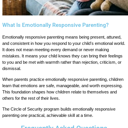
What Is Emotionally Responsive Parenting?
Emotionally responsive parenting means being present, attuned,
and consistent in how you respond to your child's emotional world.
It does not mean meeting every demand or never making
mistakes. It means your child knows they can bring their feelings
to you and be met with warmth rather than rejection, criticism, or
dismissal.
When parents practice emotionally responsive parenting, children
learn that emotions are safe, manageable, and worth expressing.
This foundation shapes how children relate to themselves and
others for the rest of their lives.
The Circle of Security program builds emotionally responsive
parenting one practical, achievable skill at a time.