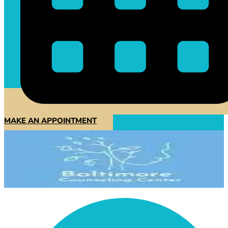
MAKE AN APPOINTMENT