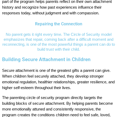
part of the program helps parents reflect on their own attachment
history and recognize how past experiences influence their
responses today, without judgment and with compassion.
Repairing the Connection
No parent gets it right every time. The Circle of Security model
emphasizes that repair, coming back after a difficult moment and
reconnecting, is one of the most powerful things a parent can do to
build trust with their child.
Building Secure Attachment in Children
Secure attachment is one of the greatest gifts a parent can give.
When children feel securely attached, they develop stronger
emotional regulation, healthier relationships, greater resilience, and
higher self-esteem throughout their lives.
The parenting circle of security program directly targets the
building blocks of secure attachment. By helping parents become
more emotionally attuned and consistently responsive, the
program creates the conditions children need to feel safe, loved,