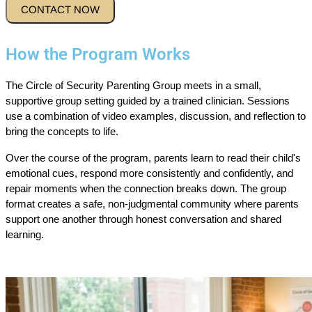
How the Program Works
The Circle of Security Parenting Group meets in a small,
supportive group setting guided by a trained clinician. Sessions
use a combination of video examples, discussion, and reflection to
bring the concepts to life.
Over the course of the program, parents learn to read their child's
emotional cues, respond more consistently and confidently, and
repair moments when the connection breaks down. The group
format creates a safe, non-judgmental community where parents
support one another through honest conversation and shared
learning.