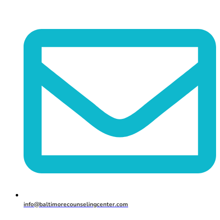
info@baltimorecounselingcenter.com