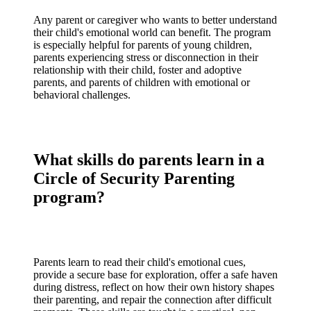
Any parent or caregiver who wants to better understand
their child's emotional world can benefit. The program
is especially helpful for parents of young children,
parents experiencing stress or disconnection in their
relationship with their child, foster and adoptive
parents, and parents of children with emotional or
behavioral challenges.
What skills do parents learn in a
Circle of Security Parenting
program?
Parents learn to read their child's emotional cues,
provide a secure base for exploration, offer a safe haven
during distress, reflect on how their own history shapes
their parenting, and repair the connection after difficult