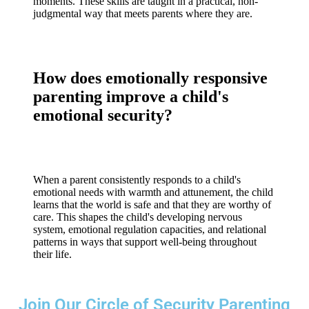
moments. These skills are taught in a practical, non-
judgmental way that meets parents where they are.
How does emotionally responsive
parenting improve a child's
emotional security?
When a parent consistently responds to a child's
emotional needs with warmth and attunement, the child
learns that the world is safe and that they are worthy of
care. This shapes the child's developing nervous
system, emotional regulation capacities, and relational
patterns in ways that support well-being throughout
their life.
Join Our Circle of Security Parenting