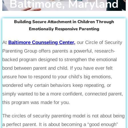
Baltimore, Maryland
Building Secure Attachment in Children Through
Emotionally Responsive Parenting
At
Baltimore Counseling Center,
our Circle of Security
Parenting Group offers parents a powerful, research-
backed program designed to strengthen the emotional
bond between parent and child. If you have ever felt
unsure how to respond to your child’s big emotions,
wondered why certain behaviors keep repeating, or
simply wanted to be a more confident, connected parent,
this program was made for you.
The circles of security parenting model is not about being
a perfect parent. It is about becoming a “good enough”