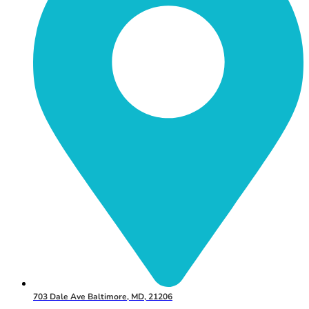
703 Dale Ave Baltimore, MD, 21206