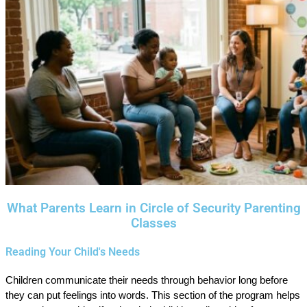
What Parents Learn in Circle of Security Parenting
Classes
Reading Your Child's Needs
Children communicate their needs through behavior long before
they can put feelings into words. This section of the program helps