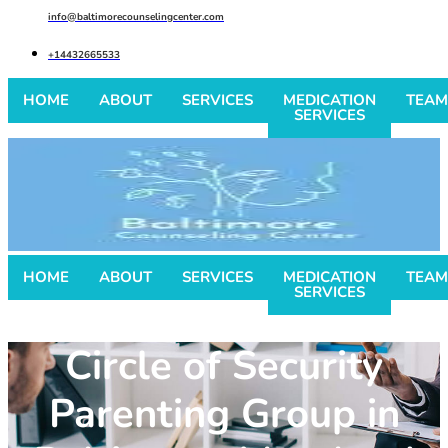
info@baltimorecounselingcenter.com
+14432665533
HOME
ABOUT
SERVICES
MEDICATION
TEAM
SERVICES
HOME
ABOUT
SERVICES
MEDICATION
TEAM
SERVICES
Circle of Security
Parenting Group in