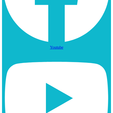
Youtube