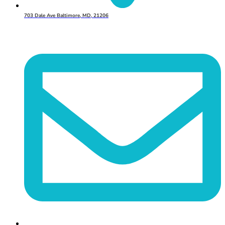
703 Dale Ave Baltimore, MD, 21206