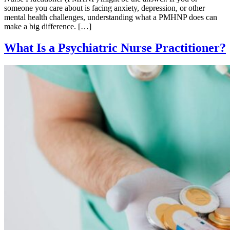
someone you care about is facing anxiety, depression, or other
mental health challenges, understanding what a PMHNP does can
make a big difference. […]
What Is a Psychiatric Nurse Practitioner?