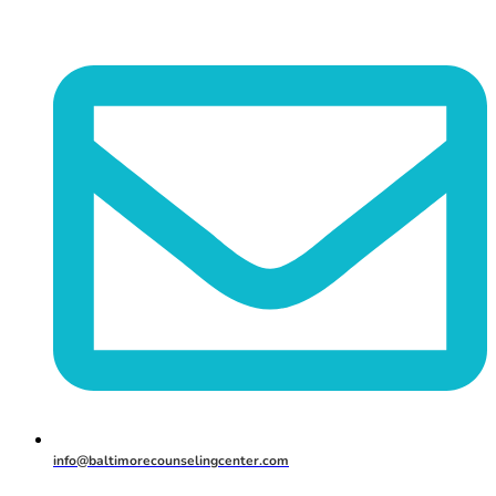
info@baltimorecounselingcenter.com