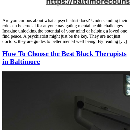
Are you curious about what a psychiatrist does? Understanding their
role can be crucial for anyone navigating mental health challenges.
Imagine unlocking the potential of your mind or helping a loved one
find peace. A psychiatrist might just be the key. They are not just
doctors; they are guides to better mental well-being. By reading […]
How To Choose the Best Black Therapists
in Baltimore