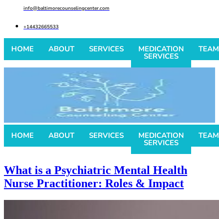
info@baltimorecounselingcenter.com
+14432665533
HOME
ABOUT
SERVICES
MEDICATION
TEAM
SERVICES
HOME
ABOUT
SERVICES
MEDICATION
TEAM
SERVICES
What is a Psychiatric Mental Health
Nurse Practitioner: Roles & Impact