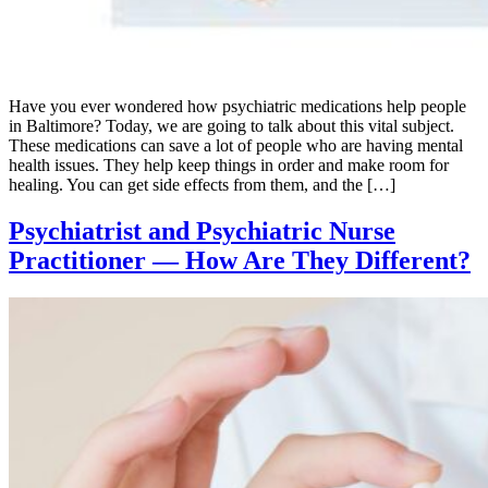
Have you ever wondered how psychiatric medications help people
in Baltimore? Today, we are going to talk about this vital subject.
These medications can save a lot of people who are having mental
health issues. They help keep things in order and make room for
healing. You can get side effects from them, and the […]
Psychiatrist and Psychiatric Nurse
Practitioner — How Are They Different?