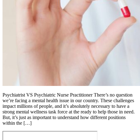
Psychiatrist VS Psychiatric Nurse Practitioner There’s no question
we’re facing a mental health issue in our country. These challenges
impact millions of people, and it’s absolutely necessary to have a
strong mental wellness task force at the ready to help those in need.
But, it’s just as important to understand how different positions
within the […]