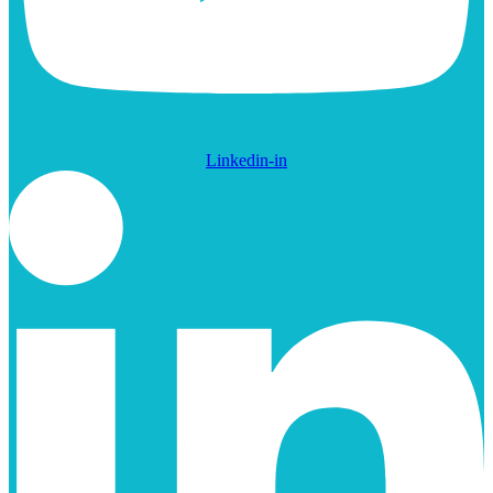
Linkedin-in