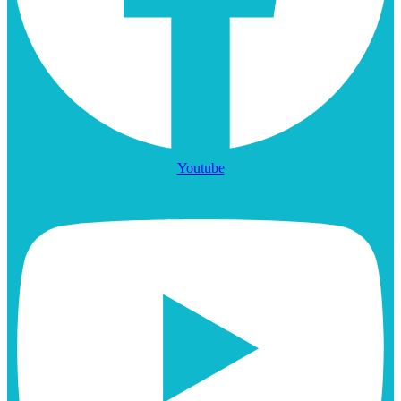
Youtube