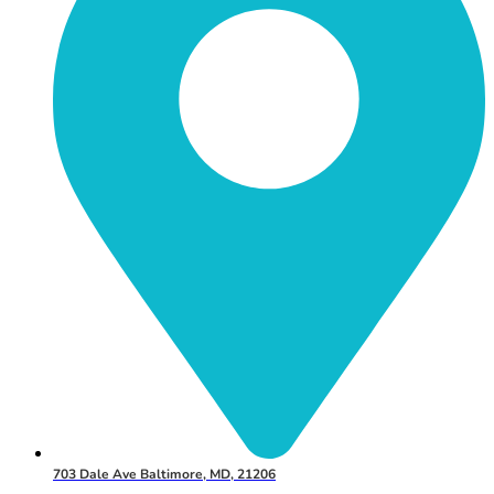
703 Dale Ave Baltimore, MD, 21206