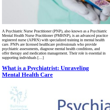
A Psychiatric Nurse Practitioner (PNP), also known as a Psychiatric
Mental Health Nurse Practitioner (PMHNP), is an advanced practice
registered nurse (APRN) with specialized training in mental health
care. PNPs are licensed healthcare professionals who provide
psychiatric assessments, diagnose mental health conditions, and
offer therapy and medication management. Their role is essential in
supporting individuals […]
What is a Psychiatrist: Unraveling
Mental Health Care