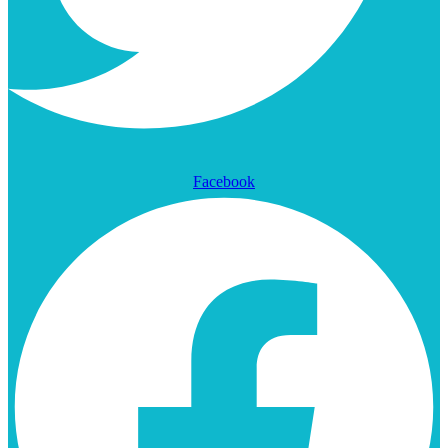
Facebook