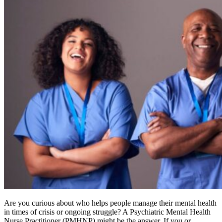
Are you curious about who helps people manage their mental health
in times of crisis or ongoing struggle? A Psychiatric Mental Health
Nurse Practitioner (PMHNP) might be the answer. If you or