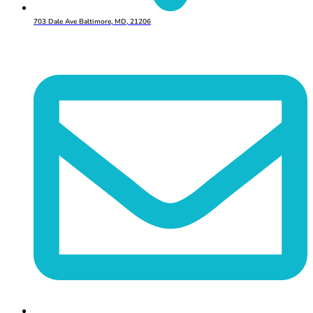
703 Dale Ave Baltimore, MD, 21206