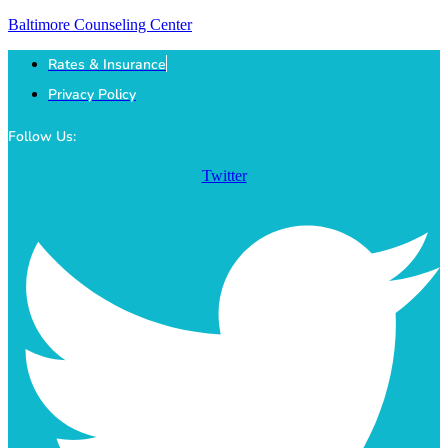
Baltimore Counseling Center
Rates & Insurance
Privacy Policy
Follow Us:
Twitter