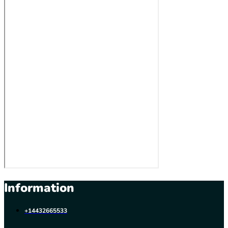
Information
+14432665533