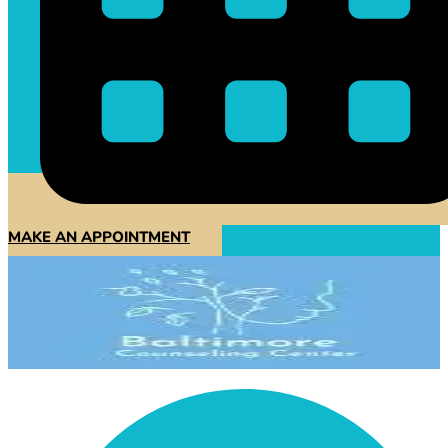
MAKE AN APPOINTMENT