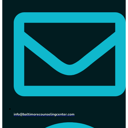
info@baltimorecounselingcenter.com