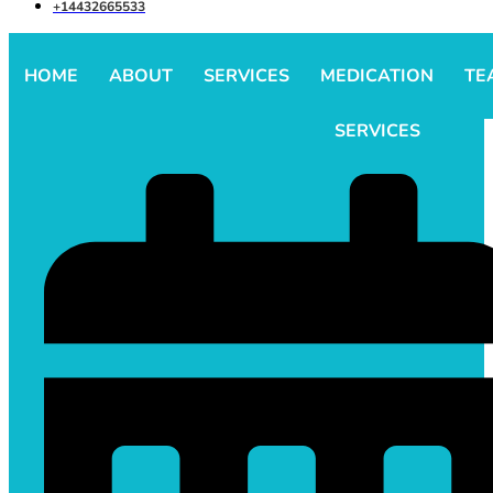
+14432665533
HOME
ABOUT
SERVICES
MEDICATION
TE
SERVICES