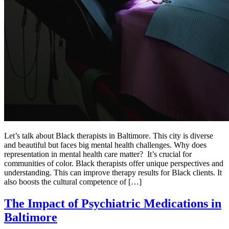
Let’s talk about Black therapists in Baltimore. This city is diverse
and beautiful but faces big mental health challenges. Why does
representation in mental health care matter? It’s crucial for
communities of color. Black therapists offer unique perspectives and
understanding. This can improve therapy results for Black clients. It
also boosts the cultural competence of […]
The Impact of Psychiatric Medications in
Baltimore