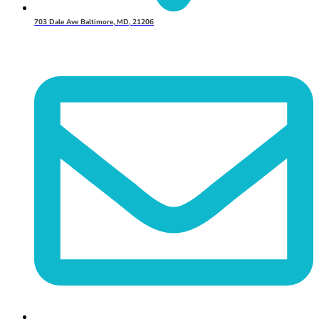
703 Dale Ave Baltimore, MD, 21206