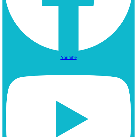
Youtube