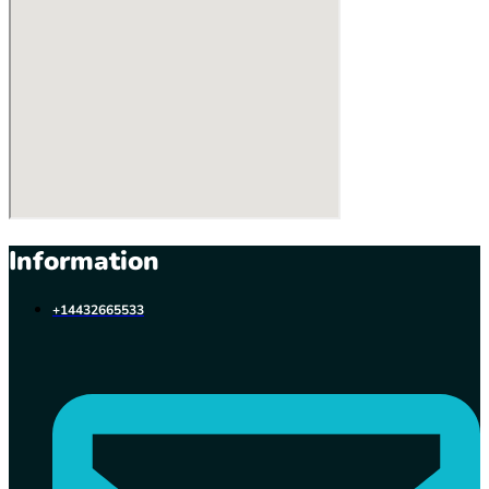
Information
+14432665533