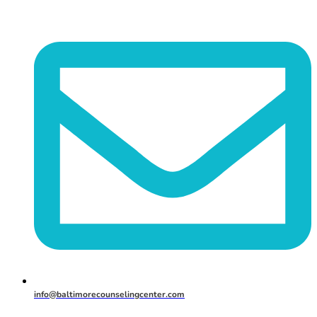
info@baltimorecounselingcenter.com