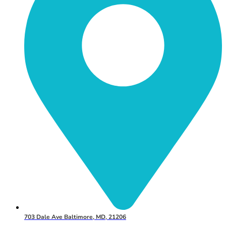
703 Dale Ave Baltimore, MD, 21206