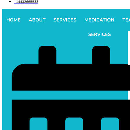
+14432665533
HOME
ABOUT
SERVICES
MEDICATION
TE
SERVICES