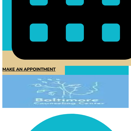
MAKE AN APPOINTMENT