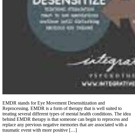
EMDR stands for Eye Movement Desensitization and
Reprocessing. EMDR is a form of therapy that is well suited to
treating several different types of mental health conditions. The idea
behind EMDR therapy is that someone can begin to reprocess and
replace any previous negative memories that are associated with a
traumatic event with more positive […]