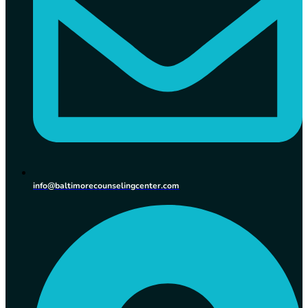
info@baltimorecounselingcenter.com