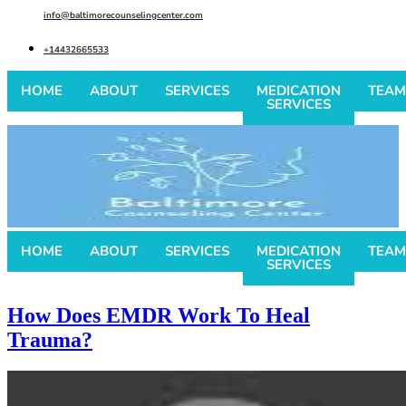
info@baltimorecounselingcenter.com
+14432665533
HOME
ABOUT
SERVICES
MEDICATION
TEAM
SERVICES
HOME
ABOUT
SERVICES
MEDICATION
TEAM
SERVICES
How Does EMDR Work To Heal
Trauma?