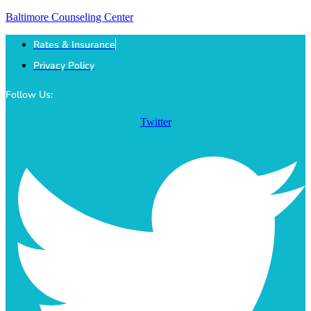
Baltimore Counseling Center
Rates & Insurance
Privacy Policy
Follow Us:
Twitter