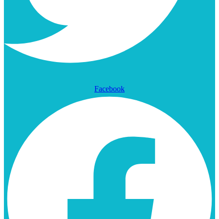
Facebook