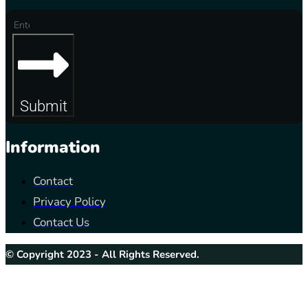
Submit
Information
Contact
Privacy Policy
Contact Us
© Copyright 2023 - All Rights Reserved.