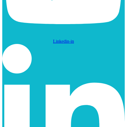
Linkedin-in