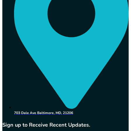
703 Dale Ave Baltimore, MD, 21206
Sign up to Receive Recent Updates.