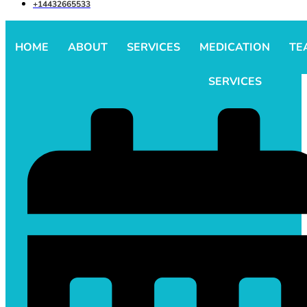
+14432665533
HOME
ABOUT
SERVICES
MEDICATION
TE
SERVICES