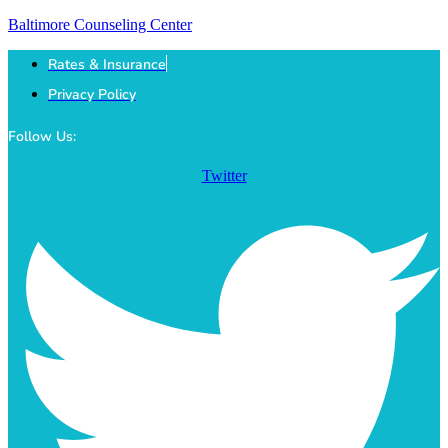
Baltimore Counseling Center
Rates & Insurance
Privacy Policy
Follow Us:
Twitter