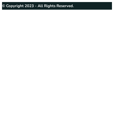
© Copyright 2023 - All Rights Reserved.