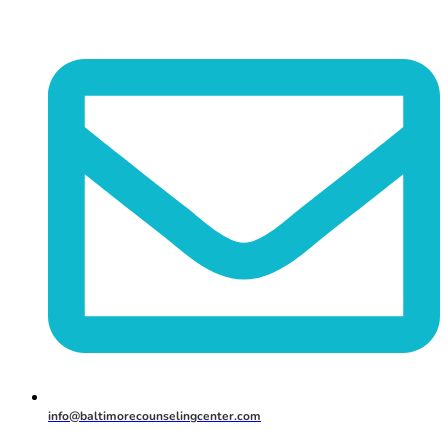
info@baltimorecounselingcenter.com