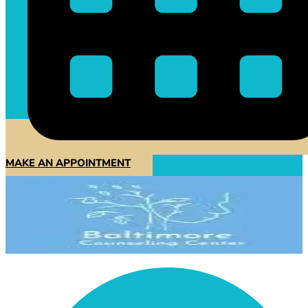
MAKE AN APPOINTMENT