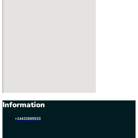
Information
+14432665533