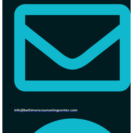
info@baltimorecounselingcenter.com