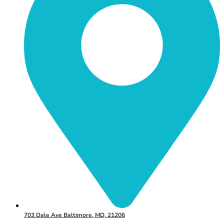
703 Dale Ave Baltimore, MD, 21206