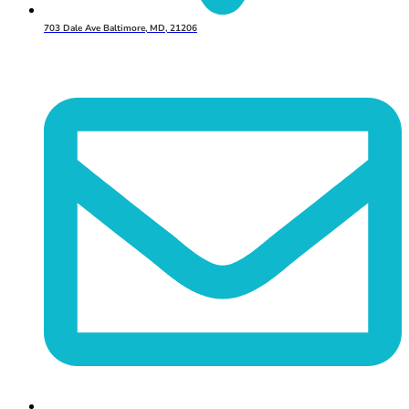
703 Dale Ave Baltimore, MD, 21206