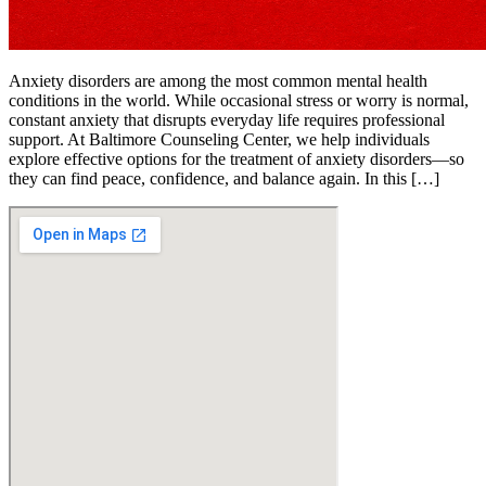
Anxiety disorders are among the most common mental health
conditions in the world. While occasional stress or worry is normal,
constant anxiety that disrupts everyday life requires professional
support. At Baltimore Counseling Center, we help individuals
explore effective options for the treatment of anxiety disorders—so
they can find peace, confidence, and balance again. In this […]