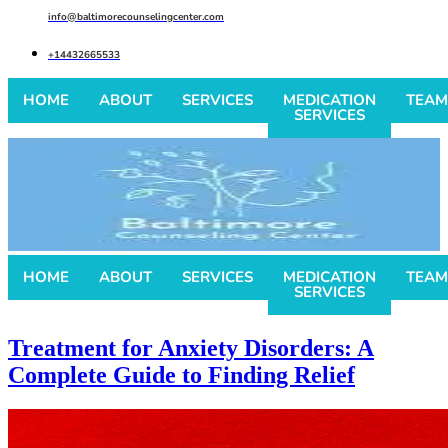
info@baltimorecounselingcenter.com
+14432665533
HOME
ABOUT
SERVICES
MEDICATION
TEAM
SERVICES
HOME
ABOUT
SERVICES
MEDICATION
TEAM
SERVICES
Treatment for Anxiety Disorders: A
Complete Guide to Finding Relief