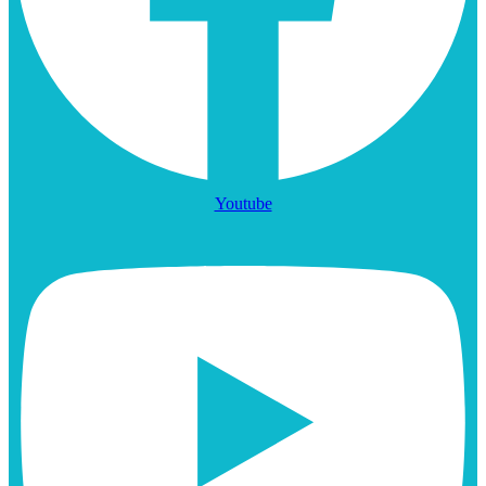
Youtube