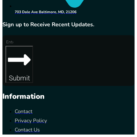
703 Dale Ave Baltimore, MD, 21206
Sign up to Receive Recent Updates.
Submit
Information
Contact
Privacy Policy
Contact Us