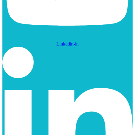
Linkedin-in