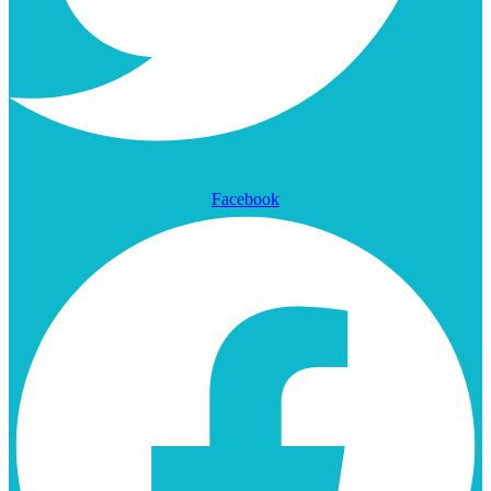
Facebook